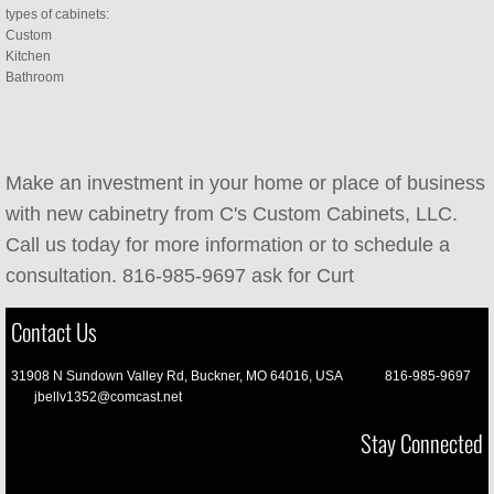
types of cabinets:
Custom
Kitchen
Bathroom
Make an investment in your home or place of business
with new cabinetry from C's Custom Cabinets, LLC.
Call us today for more information or to schedule a
consultation. 816-985-9697 ask for Curt
Contact Us
31908 N Sundown Valley Rd, Buckner, MO 64016, USA 816-985-9697
jbellv1352@comcast.net
Stay Connected