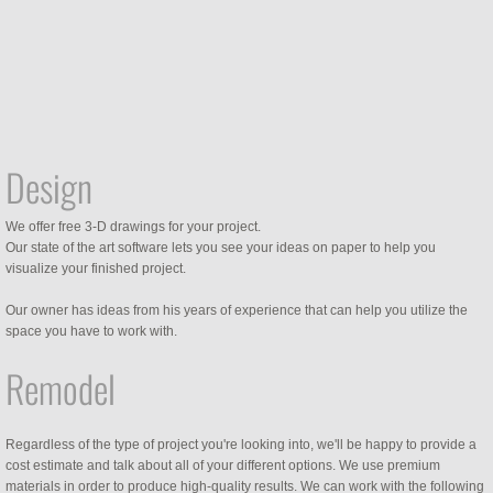
Design
We offer free 3-D drawings for your project.
Our state of the art software lets you see your ideas on paper to help you
visualize your finished project.
Our owner has ideas from his years of experience that can help you utilize the
space you have to work with.
Remodel
Regardless of the type of project you're looking into, we'll be happy to provide a
cost estimate and talk about all of your different options. We use premium
materials in order to produce high-quality results. We can work with the following