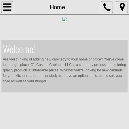
Home
Home
Services
Contact Us
Welcome!
Hardware Selection
​Are you thinking of adding new cabinetry to your home or office? You've come
to the right place. C's Custom Cabinets, LLC is a cabinetry professional offering
quality products at affordable prices. Whether you're looking for new cabinets
for your kitchen, bathroom, or study, we have an option that's sure to suit your
style as well as your budget.