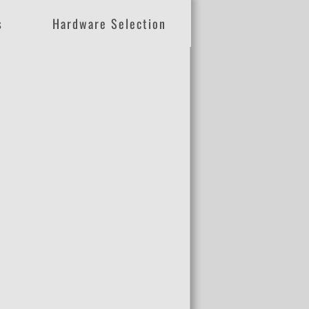
s
Hardware Selection