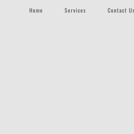
Home
Services
Contact U