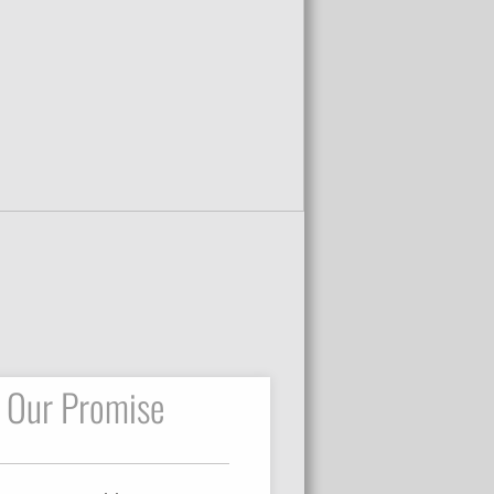
Our Promise