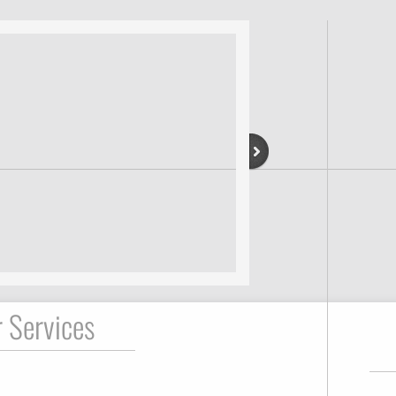
 Services